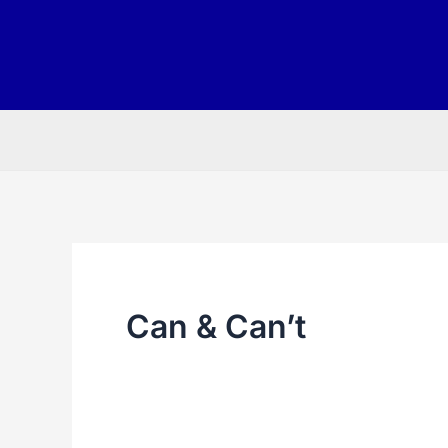
Skip
to
content
Can & Can’t