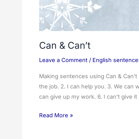
Can & Can’t
Leave a Comment
/
English sentence
Making sentences using Can & Can’t S
the job. 2. I can help you. 3. We can 
can give up my work. 6. I can’t give it
Can
Read More »
&
Can’t