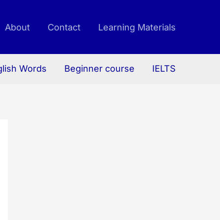
About
Contact
Learning Materials
glish Words
Beginner course
IELTS