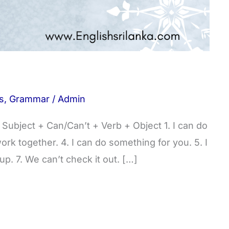
s
,
Grammar
/
Admin
ubject + Can/Can’t + Verb + Object 1. I can do
work together. 4. I can do something for you. 5. I
 up. 7. We can’t check it out. […]