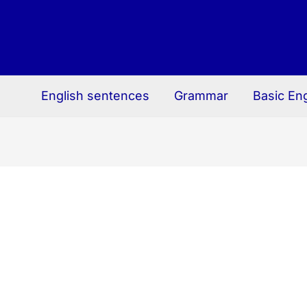
English sentences
Grammar
Basic En