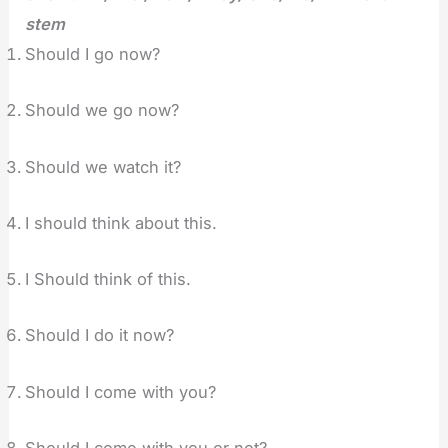
stem
Should I go now?
Should we go now?
Should we watch it?
I should think about this.
I Should think of this.
Should I do it now?
Should I come with you?
Should I come with you or not?